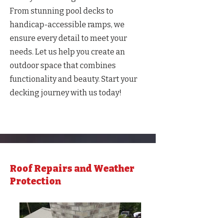
From stunning pool decks to
handicap-accessible ramps, we
ensure every detail to meet your
needs. Let us help you create an
outdoor space that combines
functionality and beauty. Start your
decking journey with us today!
Roof Repairs and Weather
Protection