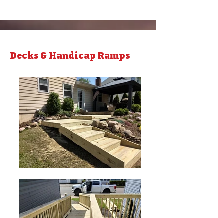
Decks & Handicap Ramps