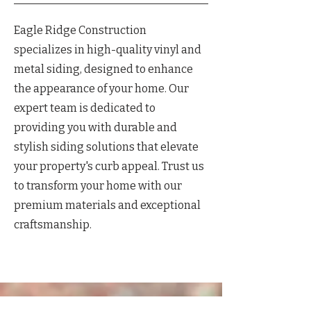
Eagle Ridge Construction
specializes in high-quality vinyl and
metal siding, designed to enhance
the appearance of your home. Our
expert team is dedicated to
providing you with durable and
stylish siding solutions that elevate
your property's curb appeal. Trust us
to transform your home with our
premium materials and exceptional
craftsmanship.