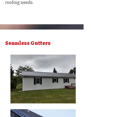
roofing needs.
Seamless Gutters