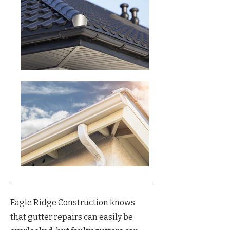
Eagle Ridge Construction knows
that gutter repairs can easily be