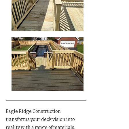
Eagle Ridge Construction
transforms your deck vision into
reality with a range of materials.