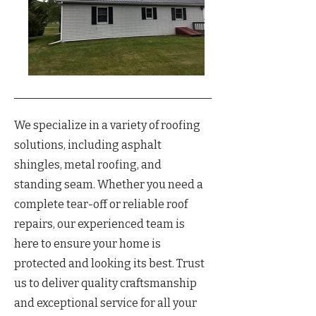
We specialize in a variety of roofing
solutions, including asphalt
shingles, metal roofing, and
standing seam. Whether you need a
complete tear-off or reliable roof
repairs, our experienced team is
here to ensure your home is
protected and looking its best. Trust
us to deliver quality craftsmanship
and exceptional service for all your