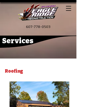
607-778-0503
Services
Roofing