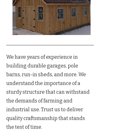
We have years of experience in
building durable garages, pole
barns, run-in sheds, and more. We
understand the importance of a
sturdy structure that can withstand
the demands of farming and
industrial use. Trust us to deliver
quality craftsmanship that stands
the test of time.