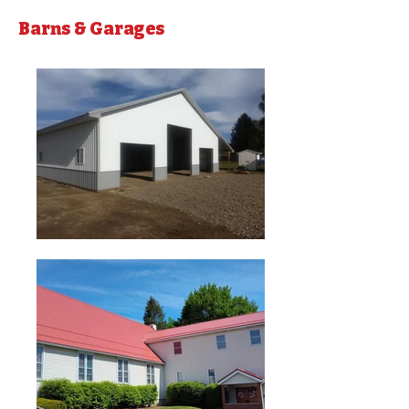
Barns & Garages