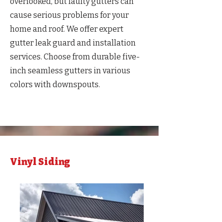
overlooked, but faulty gutters can
cause serious problems for your
home and roof. We offer expert
gutter leak guard and installation
services. Choose from durable five-
inch seamless gutters in various
colors with downspouts.
Vinyl Siding